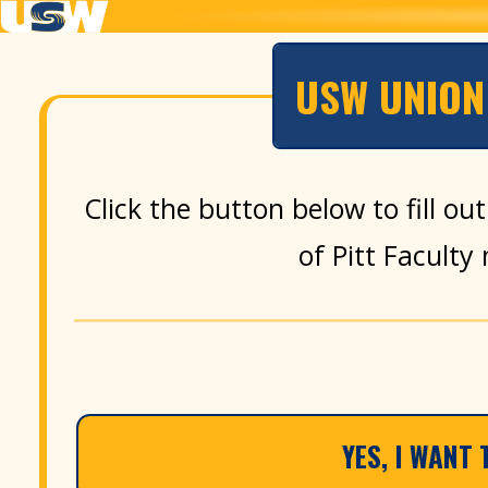
USW UNION 
Click the button below to fill o
of Pitt Facult